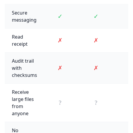
Secure
✓
✓
messaging
Read
✗
✗
receipt
Audit trail
✗
✗
with
checksums
Receive
large files
?
?
from
anyone
No