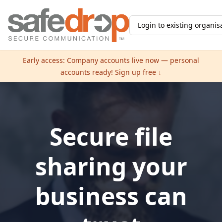
Login to existing organis
Early access: Company accounts live now — personal
accounts ready! Sign up free ↓
Secure file
sharing your
business can