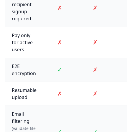
recipient
✗
✗
signup
required
Pay only
✗
✗
for active
users
E2E
✓
✗
encryption
Resumable
✗
✗
upload
Email
filtering
(validate file
✓
✓