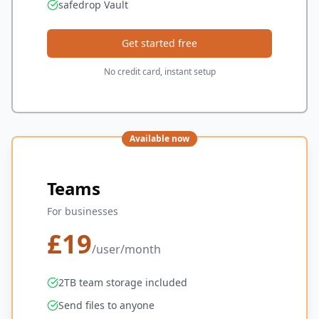
safedrop Vault
Get started free
No credit card, instant setup
Available now
Teams
For businesses
£
19
/user/month
2TB team storage included
Send files to anyone