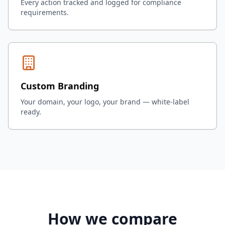
Every action tracked and logged for compliance
requirements.
Custom Branding
Your domain, your logo, your brand — white-label
ready.
How we compare