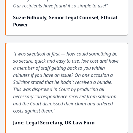
Our recipients have found it so simple to use!"
Suzie Gilhooly, Senior Legal Counsel, Ethical
Power
"I was skeptical at first — how could something be
so secure, quick and easy to use, low cost and have
a member of staff getting back to you within
minutes if you have an issue? On one occasion a
Solicitor stated that he hadn't received a bundle.
This was disproved in Court by producing all
necessary correspondence received from safedrop
and the Court dismissed their claim and ordered
costs against them."
Jane, Legal Secretary, UK Law Firm