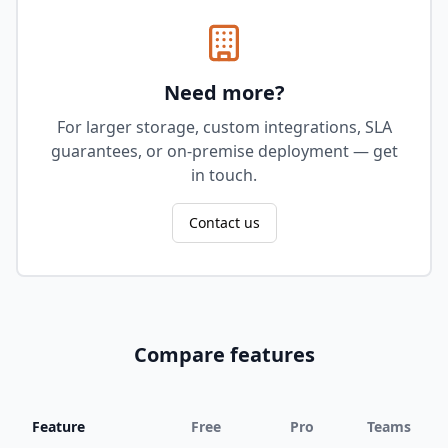
Need more?
For larger storage, custom integrations, SLA
guarantees, or on-premise deployment — get
in touch.
Contact us
Compare features
Feature
Free
Pro
Teams