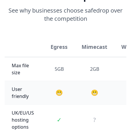
See why businesses choose safedrop over
the competition
Egress
Mimecast
WeT
Max file
5GB
2GB
size
User
😬
😬
friendly
UK/EU/US
✓
?
hosting
options