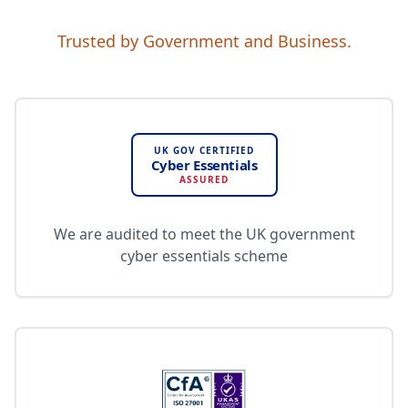
Trusted by Government and Business.
UK GOV CERTIFIED
Cyber Essentials
ASSURED
We are audited to meet the UK government
cyber essentials scheme