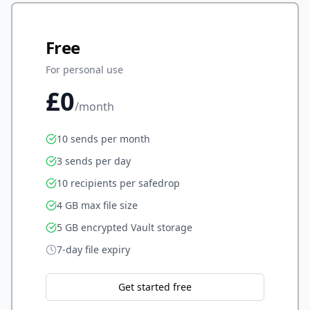
Free
For personal use
£0
/month
10 sends per month
3 sends per day
10 recipients per safedrop
4 GB max file size
5 GB encrypted Vault storage
7-day file expiry
Get started free