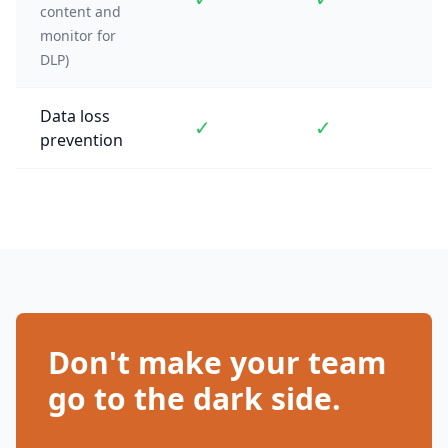
content and
monitor for
DLP)
Data loss
✓
✓
prevention
Don't make your team
go to the dark side.