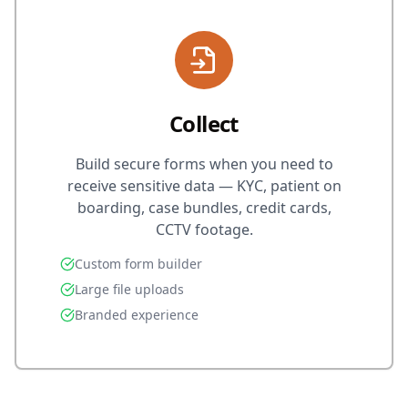
Collect
Build secure forms when you need to
receive sensitive data — KYC, patient on
boarding, case bundles, credit cards,
CCTV footage.
Custom form builder
Large file uploads
Branded experience