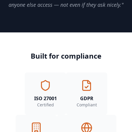
anyone else access — not even if they ask nicely."
Built for compliance
ISO 27001
GDPR
Certified
Compliant