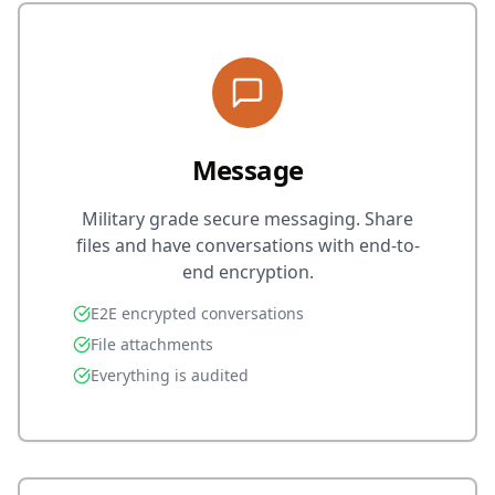
Message
Military grade secure messaging. Share
files and have conversations with end-to-
end encryption.
E2E encrypted conversations
File attachments
Everything is audited