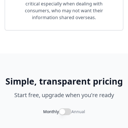
critical especially when dealing with
consumers, who may not want their
information shared overseas.
Simple, transparent pricing
Start free, upgrade when you're ready
Monthly
Annual