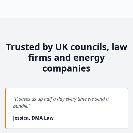
Trusted by UK councils, law
firms and energy
companies
"It saves us up half a day every time we send a
bundle."
Jessica, DMA Law