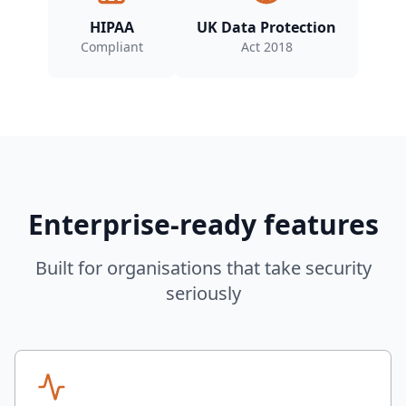
HIPAA
UK Data Protection
Compliant
Act 2018
Enterprise-ready features
Built for organisations that take security
seriously