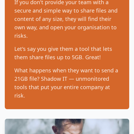
If you don't provide your team with a
secure and simple way to share files and
content of any size, they will find their
own way, and open your organisation to
risks.
Let's say you give them a tool that lets
them share files up to 5GB. Great!
What happens when they want to send a
21GB file? Shadow IT — unmonitored
tools that put your entire company at
risk.