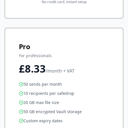
No credit card, instant setup
Pro
For professionals
£8.33
/month + VAT
50 sends per month
10 recipients per safedrop
20 GB max file size
50 GB encrypted Vault storage
Custom expiry dates