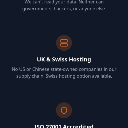
We can't read your data. Neither can
governments, hackers, or anyone else.
UK & Swiss Hosting
No US or Chinese state-owned companies in our
supply chain. Swiss hosting option available.
ISO 27001 Accredited