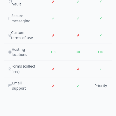
✗
✓
✓
Vault
Secure
✓
✓
✓
messaging
Custom
✗
✗
✓
terms of use
Hosting
UK
UK
UK
locations
Forms (collect
✗
✗
✓
files)
Email
✗
✓
Priority
support