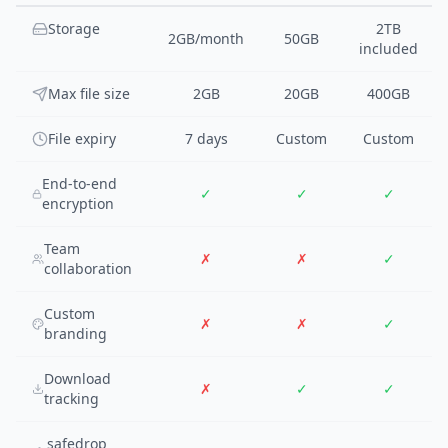
Storage
2TB
2GB/month
50GB
included
Max file size
2GB
20GB
400GB
File expiry
7 days
Custom
Custom
End-to-end
✓
✓
✓
encryption
Team
✗
✗
✓
collaboration
Custom
✗
✗
✓
branding
Download
✗
✓
✓
tracking
safedrop