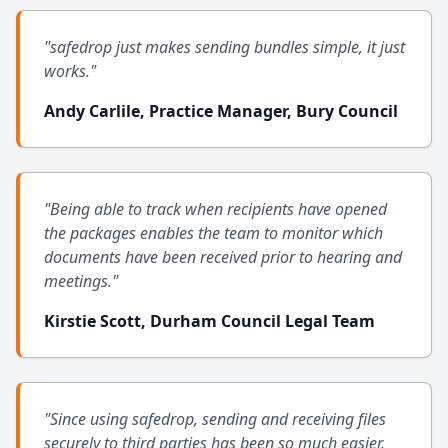
"safedrop just makes sending bundles simple, it just
works."
Andy Carlile, Practice Manager, Bury Council
"Being able to track when recipients have opened
the packages enables the team to monitor which
documents have been received prior to hearing and
meetings."
Kirstie Scott, Durham Council Legal Team
"Since using safedrop, sending and receiving files
securely to third parties has been so much easier.