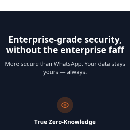
Enterprise‑grade security,
without the enterprise faff
More secure than WhatsApp. Your data stays
yours — always.
True Zero-Knowledge