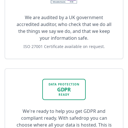
We are audited by a UK government
accredited auditor, who check that we do all
the things we say we do, and that we keep
your information safe.
ISO 27001 Certificate available on request.
DATA PROTECTION
GDPR
READY
We're ready to help you get GDPR and
compliant ready. With safedrop you can
choose where all your data is hosted. This is