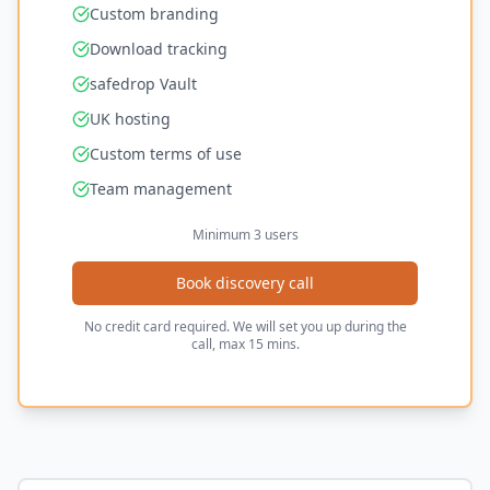
Custom branding
Download tracking
safedrop Vault
UK hosting
Custom terms of use
Team management
Minimum 3 users
Book discovery call
No credit card required. We will set you up during the
call, max 15 mins.